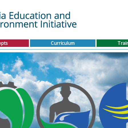
epts
Curriculum
Trai