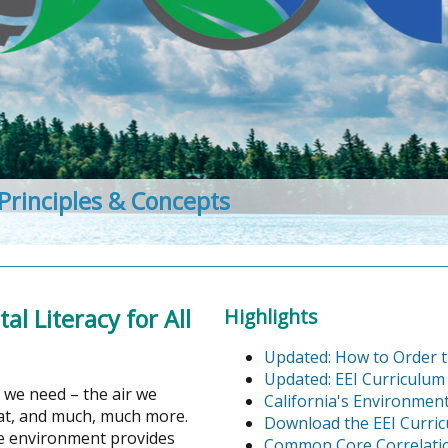
 Principles & Concepts
l Literacy for All
Highlights
Updated: How to Order t
Updated: EEI Curriculum
 we need – the air we
California's Environment
eat, and much, much more.
Download the EEI Curri
the environment provides
Common Core Correlati