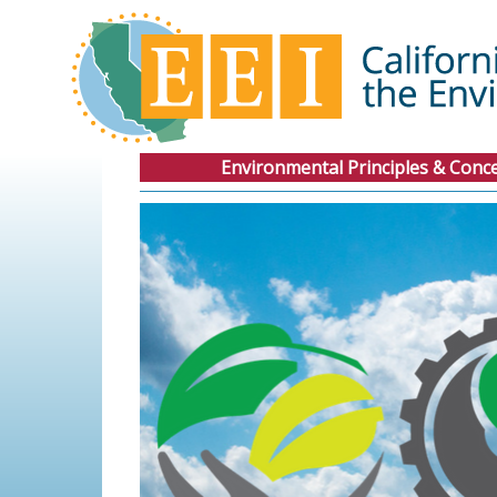
Environmental Principles & Conc