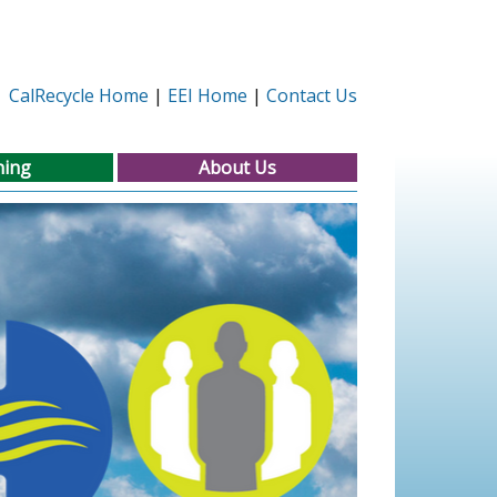
CalRecycle Home
EEI Home
Contact Us
ning
About Us