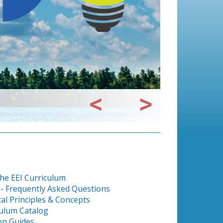
he EEI Curriculum
 - Frequently Asked Questions
al Principles & Concepts
culum Catalog
on Guides