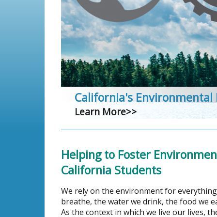
California's Environmental
Learn More>>
Helping to Foster Environmenta
California Students
We rely on the environment for everything
breathe, the water we drink, the food we 
As the context in which we live our lives, 